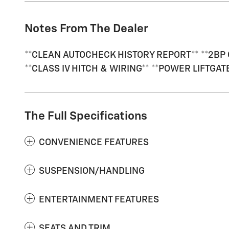
Notes From The Dealer
**CLEAN AUTOCHECK HISTORY REPORT** **2BP 
**CLASS IV HITCH & WIRING** **POWER LIFTGA
The Full Specifications
CONVENIENCE FEATURES
SUSPENSION/HANDLING
ENTERTAINMENT FEATURES
SEATS AND TRIM