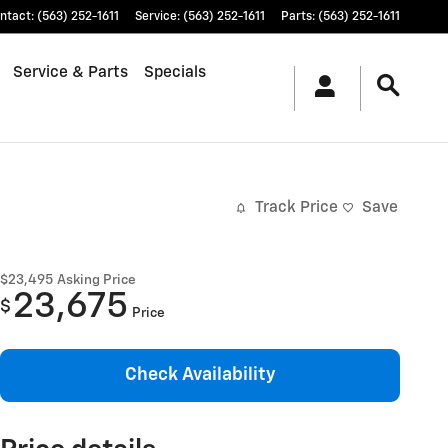
ntact
:
(563) 252-1611
Service
:
(563) 252-1611
Parts
:
(563) 252-1611
Service & Parts
Specials
Track Price
Save
$23,495
Asking Price
23,675
$
Price
Check Availability