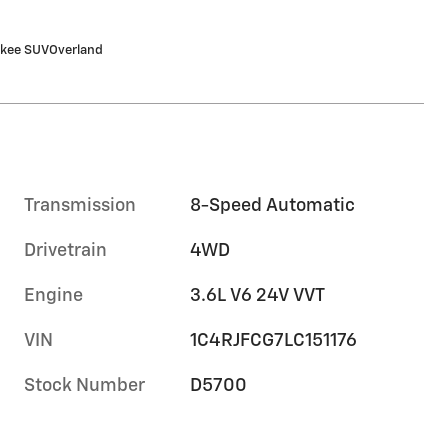
okee SUVOverland
Transmission
8-Speed Automatic
Drivetrain
4WD
Engine
3.6L V6 24V VVT
VIN
1C4RJFCG7LC151176
Stock Number
D5700