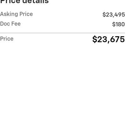
Price details
Asking Price
$23,495
Doc Fee
$180
$23,675
Price