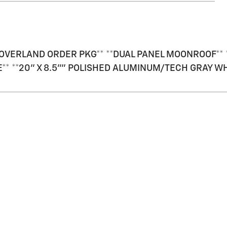
OVERLAND ORDER PKG** **DUAL PANEL MOONROOF** *
TE** **20" X 8.5"" POLISHED ALUMINUM/TECH GRAY W