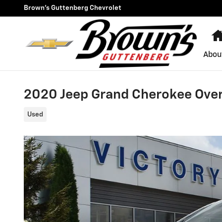
Skip to main content
Brown's Guttenberg Chevrolet
Abou
2020 Jeep Grand Cherokee Ove
Used