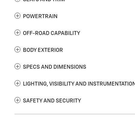
POWERTRAIN
OFF-ROAD CAPABILITY
BODY EXTERIOR
SPECS AND DIMENSIONS
LIGHTING, VISIBILITY AND INSTRUMENTATIO
SAFETY AND SECURITY