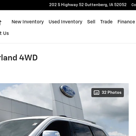
202 S Highway 52
Guttenberg
,
IA
52052
Co
Home
New Inventory
Used Inventory
Sell
Trade
Finance
t Us
rland 4WD
32 Photos