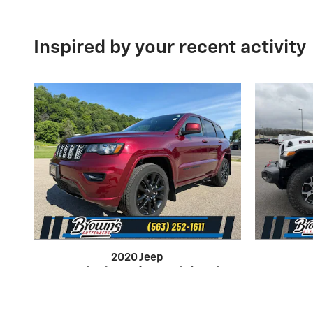
Inspired by your recent activity
2020 Jeep
Grand Cherokee Altitude
Wra
4WD SUV