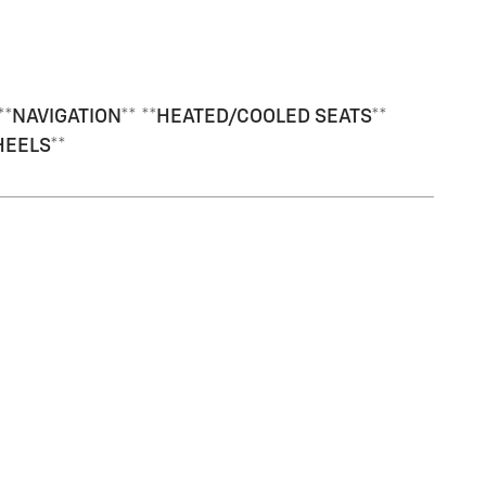
*NAVIGATION** **HEATED/COOLED SEATS**
HEELS**