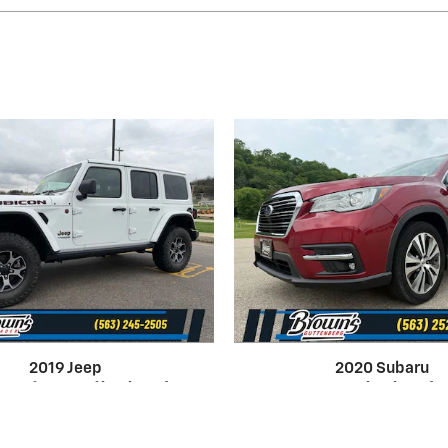
2019 Jeep
2020 Subaru
ngler Unlimited
Ascent Limited
Rubicon 4WD
Utility