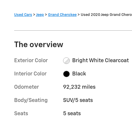
Used Cars
>
Jeep
>
Grand Cherokee
> Used 2020 Jeep Grand Cher
The overview
Exterior Color
Bright White Clearcoat
Interior Color
Black
Odometer
92,232 miles
Body/Seating
SUV/5 seats
Seats
5 seats