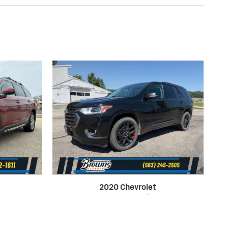
2020 Chevrolet
 AWD
Traverse Premier AWD
$19,500