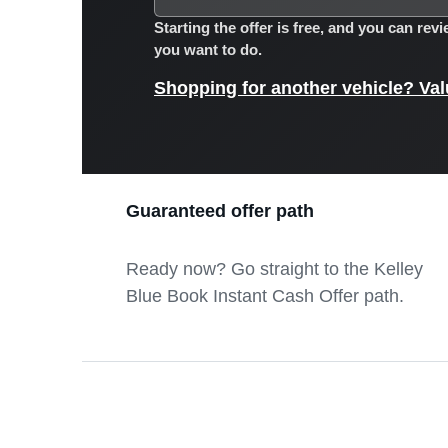
Starting the offer is free, and you can re
you want to do.
Shopping for another vehicle? Valu
Guaranteed offer path
Ready now? Go straight to the Kelley
Blue Book Instant Cash Offer path.