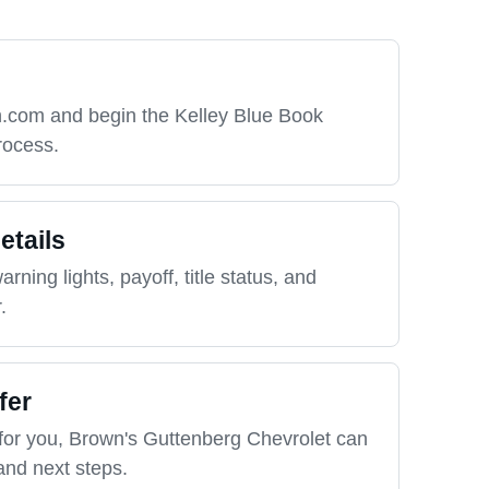
h.com and begin the Kelley Blue Book
rocess.
etails
rning lights, payoff, title status, and
.
fer
for you, Brown's Guttenberg Chevrolet can
and next steps.