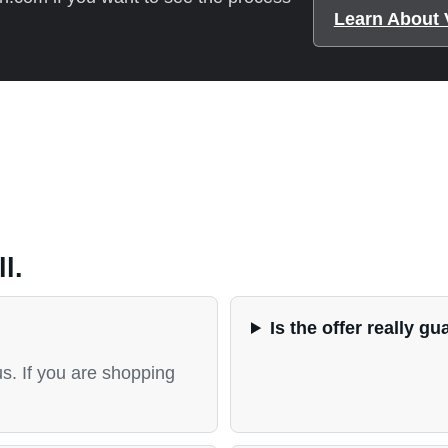
Learn About 
l.
Is the offer really g
us. If you are shopping