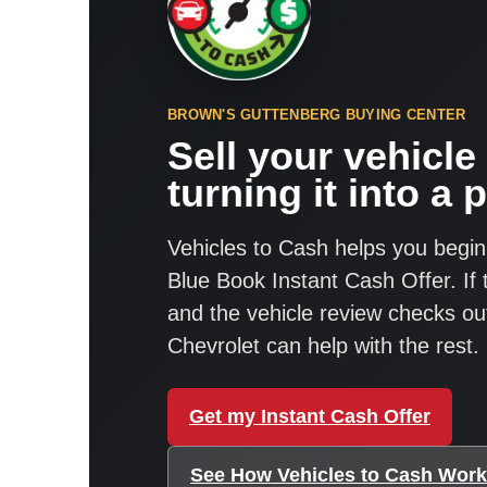
BROWN'S GUTTENBERG BUYING CENTER
Sell your vehicle
turning it into a p
Vehicles to Cash helps you begin
Blue Book Instant Cash Offer. If
and the vehicle review checks o
Chevrolet can help with the rest.
Get my Instant Cash Offer
See How Vehicles to Cash Wor