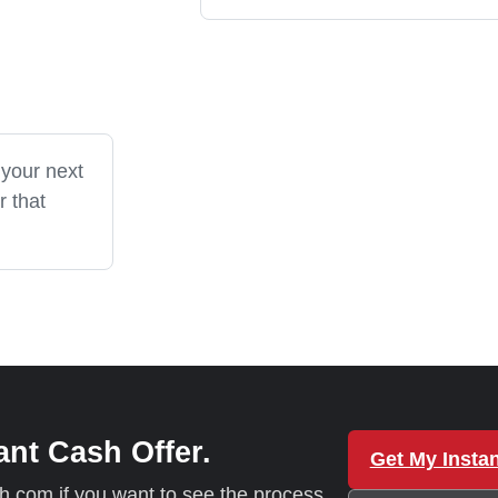
 your next
r that
ant Cash Offer.
Get My Instan
sh.com if you want to see the process