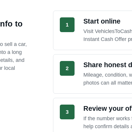
Start online
nfo to
1
Visit VehiclesToCas
Instant Cash Offer p
o sell a car,
nto a long
etails, and
Share honest d
r local
2
Mileage, condition, wa
photos can all matter
Review your of
3
If the number works 
help confirm details 