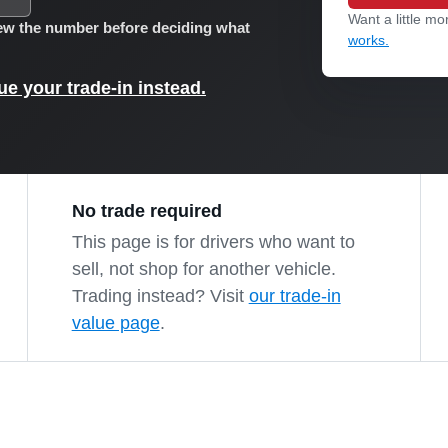
Want a little mor
view the number before deciding what
works.
e your trade-in instead.
No trade required
This page is for drivers who want to
sell, not shop for another vehicle.
Trading instead? Visit
our trade-in
value page
.