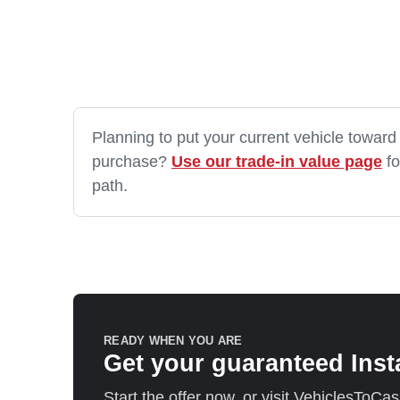
Planning to put your current vehicle toward
purchase?
Use our trade-in value page
fo
path.
READY WHEN YOU ARE
Get your guaranteed Inst
Start the offer now, or visit VehiclesToCa