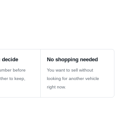
 decide
No shopping needed
umber before
You want to sell without
ther to keep,
looking for another vehicle
right now.