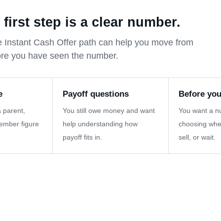
irst step is a clear number.
 the Instant Cash Offer path can help you move from
ore you have seen the number.
e
Payoff questions
Before you
 parent,
You still owe money and want
You want a n
member figure
help understanding how
choosing whe
payoff fits in.
sell, or wait.