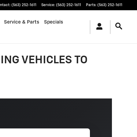
ntact
:
(563) 252-1611
Service
:
(563) 252-1611
Parts
:
(563) 252-1611
Service & Parts
Specials
ING VEHICLES TO