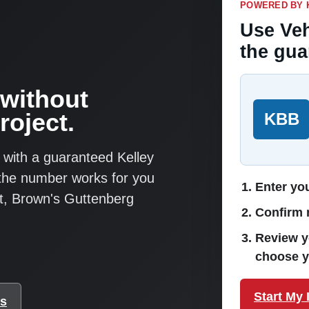
POWERED BY 
Use Veh
the gua
 without
roject.
KBB
 with a guaranteed Kelley
 the number works for you
Enter you
ut, Brown's Guttenberg
Confirm m
Review y
choose y
Start My 
ks