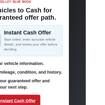
KELLEY BLUE BOOK
icles to Cash for
ranteed offer path.
Instant Cash Offer
Start online, enter accurate vehicle
details, and review your offer before
deciding.
r vehicle information.
ileage, condition, and history.
our guaranteed offer and
our next step.
Instant Cash Offer