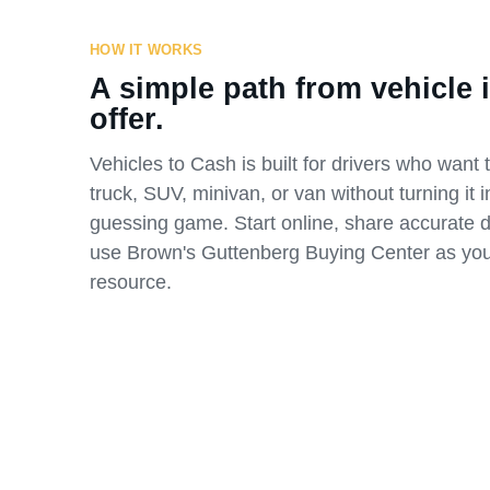
HOW IT WORKS
A simple path from vehicle i
offer.
Vehicles to Cash is built for drivers who want t
truck, SUV, minivan, or van without turning it i
guessing game. Start online, share accurate d
use Brown's Guttenberg Buying Center as you
resource.