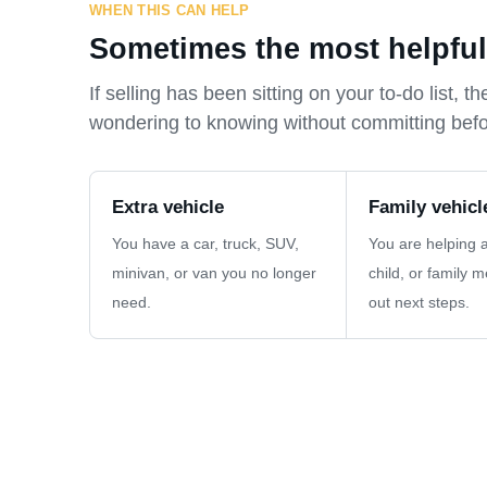
WHEN THIS CAN HELP
Sometimes the most helpful f
If selling has been sitting on your to-do list,
wondering to knowing without committing bef
Extra vehicle
Family vehicl
You have a car, truck, SUV,
You are helping a
minivan, or van you no longer
child, or family 
need.
out next steps.