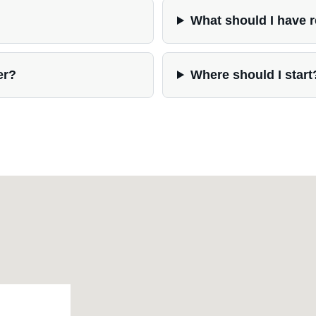
What should I have 
er?
Where should I start