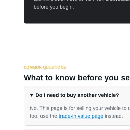
before you begin.
COMMON QUESTIONS
What to know before you sel
Do I need to buy another vehicle?
No. This page is for selling your vehicle to 
too, use the
trade-in value page
instead.