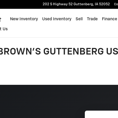
202 S Highway 52
Guttenberg
,
IA
52052
Co
Home
New Inventory
Used Inventory
Sell
Trade
Finance
t Us
 BROWN'S GUTTENBERG US