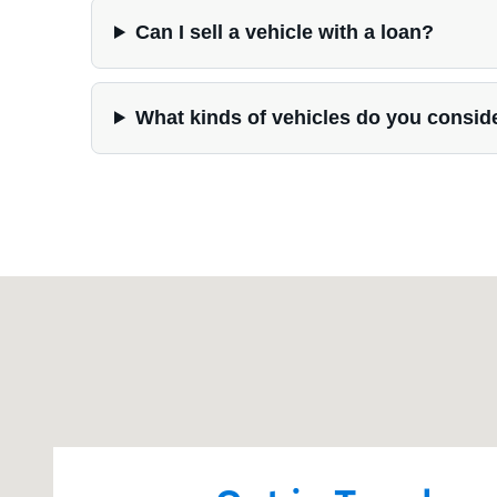
Can I sell a vehicle with a loan?
What kinds of vehicles do you consid
Visit us at: 202 S Highway 52 Guttenberg, IA 52052