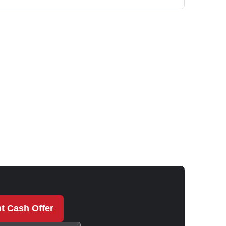
t Cash Offer