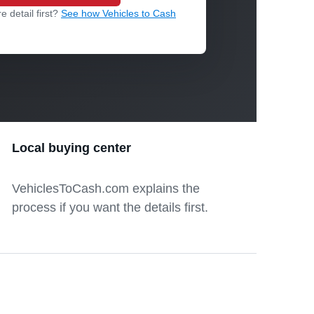
e detail first?
See how Vehicles to Cash
Local buying center
VehiclesToCash.com explains the
process if you want the details first.