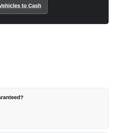
Vehicles to Cash
uaranteed?