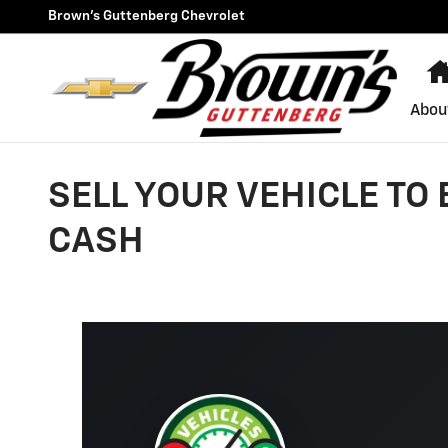
Skip to main content
Brown's Guttenberg Chevrolet
Abou
SELL YOUR VEHICLE TO
CASH