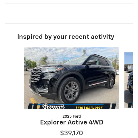
Inspired by your recent activity
Slide 1 of 6
2025 Ford
E
Explorer Active 4WD
$39,170