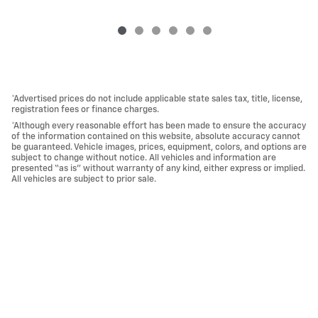
*Advertised prices do not include applicable state sales tax, title, license,
registration fees or finance charges.
*Although every reasonable effort has been made to ensure the accuracy
of the information contained on this website, absolute accuracy cannot
be guaranteed. Vehicle images, prices, equipment, colors, and options are
subject to change without notice. All vehicles and information are
presented “as is” without warranty of any kind, either express or implied.
All vehicles are subject to prior sale.
*Vehicles shown at different locations, if currently in stock and available,
can be transferred to our location for your convenience.
Privacy