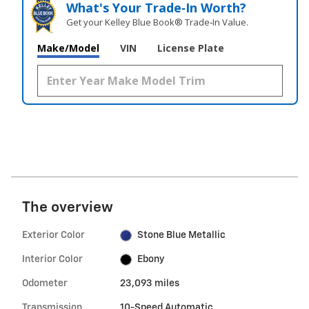
What's Your Trade‑In Worth?
Get your Kelley Blue Book® Trade‑In Value.
Make/Model
VIN
License Plate
The overview
Exterior Color
Stone Blue Metallic
Interior Color
Ebony
Odometer
23,093 miles
Transmission
10-Speed Automatic