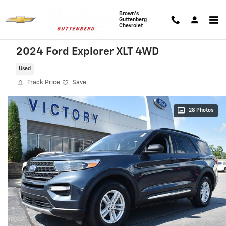
Skip to main content
Brown's
Guttenberg
Chevrolet
2024 Ford Explorer XLT 4WD
Used
Track Price
Save
28 Photos