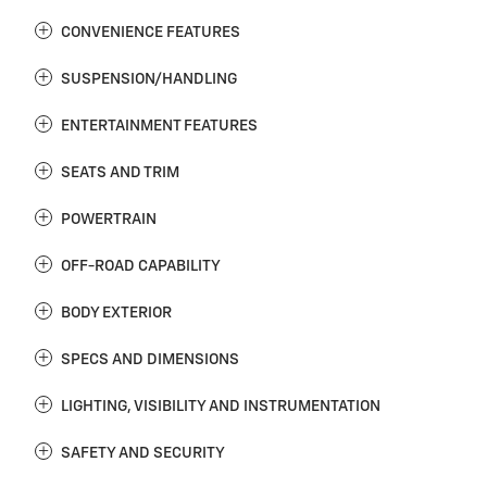
CONVENIENCE FEATURES
SUSPENSION/HANDLING
ENTERTAINMENT FEATURES
SEATS AND TRIM
POWERTRAIN
OFF-ROAD CAPABILITY
BODY EXTERIOR
SPECS AND DIMENSIONS
LIGHTING, VISIBILITY AND INSTRUMENTATION
SAFETY AND SECURITY