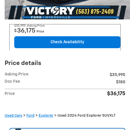
$35,995
Asking Price
36,175
$
Price
Check Availability
Price details
Asking Price
$35,995
Doc Fee
$180
$36,175
Price
Used Cars
>
Ford
>
Explorer
> Used 2024 Ford Explorer SUVXLT