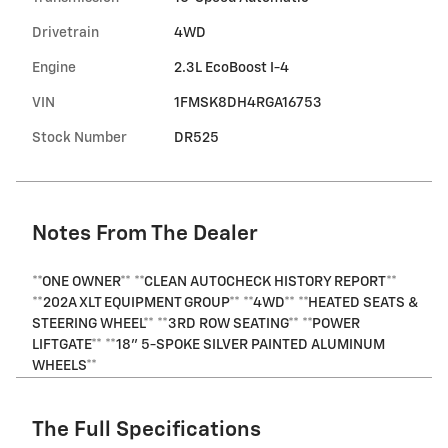
Drivetrain
4WD
Engine
2.3L EcoBoost I-4
VIN
1FMSK8DH4RGA16753
Stock Number
DR525
Notes From The Dealer
**ONE OWNER** **CLEAN AUTOCHECK HISTORY REPORT**
**202A XLT EQUIPMENT GROUP** **4WD** **HEATED SEATS &
STEERING WHEEL** **3RD ROW SEATING** **POWER
LIFTGATE** **18" 5-SPOKE SILVER PAINTED ALUMINUM
WHEELS**
The Full Specifications