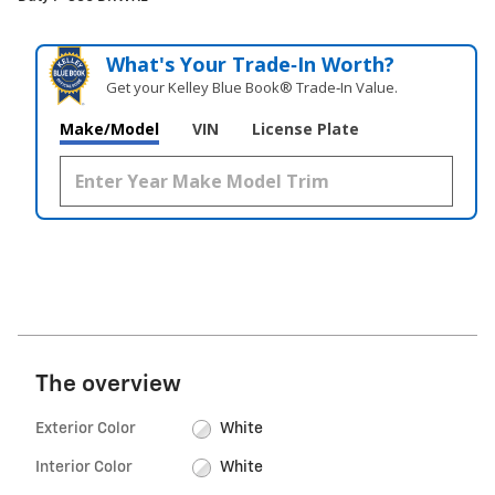
What's Your Trade‑In Worth?
Get your Kelley Blue Book® Trade‑In Value.
Make/Model
VIN
License Plate
The overview
Exterior Color
White
Interior Color
White