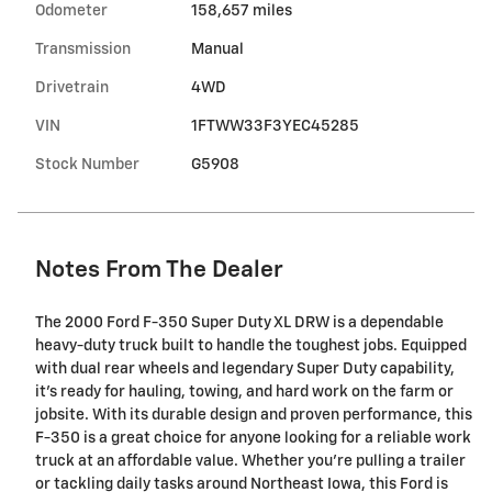
Odometer
158,657 miles
Transmission
Manual
Drivetrain
4WD
VIN
1FTWW33F3YEC45285
Stock Number
G5908
Notes From The Dealer
The 2000 Ford F-350 Super Duty XL DRW is a dependable
heavy-duty truck built to handle the toughest jobs. Equipped
with dual rear wheels and legendary Super Duty capability,
it's ready for hauling, towing, and hard work on the farm or
jobsite. With its durable design and proven performance, this
F-350 is a great choice for anyone looking for a reliable work
truck at an affordable value. Whether you're pulling a trailer
or tackling daily tasks around Northeast Iowa, this Ford is