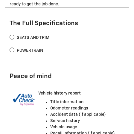
ready to get the job done.
The Full Specifications
SEATS AND TRIM
POWERTRAIN
Peace of mind
Vehicle history report
Title information
Odometer readings
Accident data (if applicable)
Service history
Vehicle usage
Recall information (if applicable)