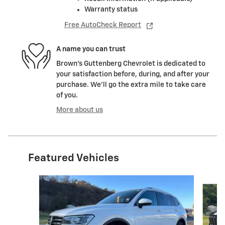
Warranty status
Free AutoCheck Report
A name you can trust
Brown's Guttenberg Chevrolet is dedicated to
your satisfaction before, during, and after your
purchase. We'll go the extra mile to take care
of you.
More about us
Featured Vehicles
Slide 1 of 6