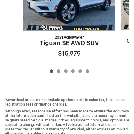
2021 Volkswagen
Gr
Tiguan SE AWD SUV
$15,979
*Advertised prices do not include applicable state sales tax, title, license,
registration fees or finance charges.
*Although every reasonable effort has been made to ensure the accuracy
of the information contained on this website, absolute accuracy cannot
be guaranteed. Vehicle images, prices, equipment, colors, and options are
subject to change without notice. All vehicles and information are
presented “as is” without warranty of any kind, either express or implied.
All vehicles are subject to prior sale.