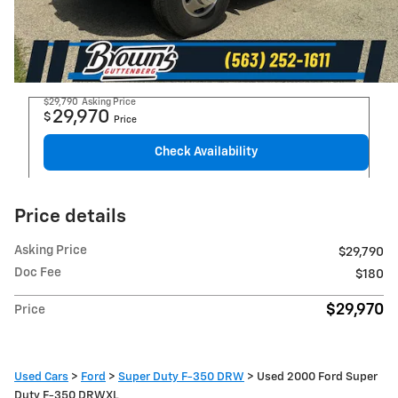
$29,790
Asking Price
29,970
$
Price
Check Availability
Price details
Asking Price
$29,790
Doc Fee
$180
$29,970
Price
Used Cars
>
Ford
>
Super Duty F-350 DRW
> Used 2000 Ford Super
Duty F-350 DRWXL