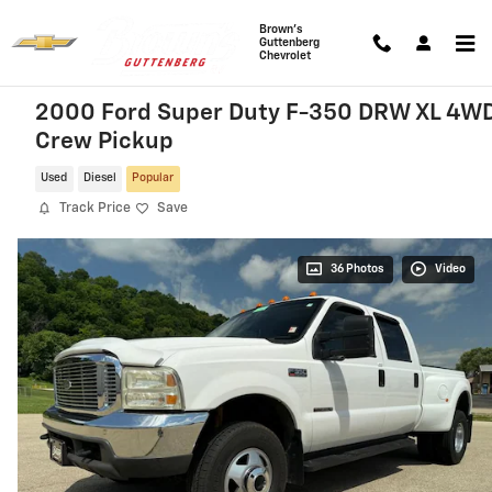
Skip to main content
Brown's
Guttenberg
Chevrolet
2000 Ford Super Duty F-350 DRW XL 4W
Crew Pickup
Used
Diesel
Popular
Track Price
Save
36 Photos
Video