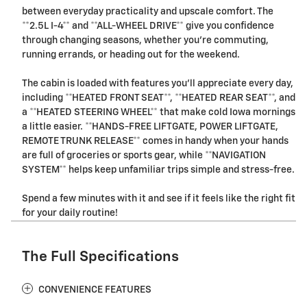
between everyday practicality and upscale comfort. The
**2.5L I-4** and **ALL-WHEEL DRIVE** give you confidence
through changing seasons, whether you're commuting,
running errands, or heading out for the weekend.
The cabin is loaded with features you'll appreciate every day,
including **HEATED FRONT SEAT**, **HEATED REAR SEAT**, and
a **HEATED STEERING WHEEL** that make cold Iowa mornings
a little easier. **HANDS-FREE LIFTGATE, POWER LIFTGATE,
REMOTE TRUNK RELEASE** comes in handy when your hands
are full of groceries or sports gear, while **NAVIGATION
SYSTEM** helps keep unfamiliar trips simple and stress-free.
Spend a few minutes with it and see if it feels like the right fit
for your daily routine!
The Full Specifications
CONVENIENCE FEATURES