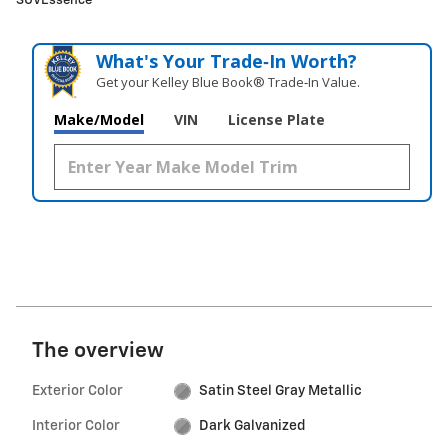
SUVEssence
What's Your Trade‑In Worth?
Get your Kelley Blue Book® Trade‑In Value.
Make/Model
VIN
License Plate
The overview
Exterior Color
Satin Steel Gray Metallic
Interior Color
Dark Galvanized