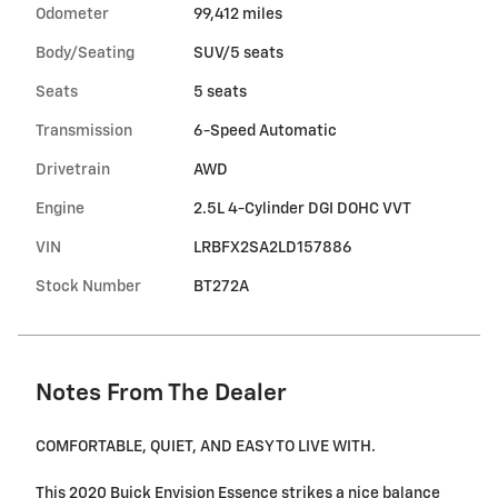
Odometer
99,412 miles
Body/Seating
SUV/5 seats
Seats
5 seats
Transmission
6-Speed Automatic
Drivetrain
AWD
Engine
2.5L 4-Cylinder DGI DOHC VVT
VIN
LRBFX2SA2LD157886
Stock Number
BT272A
Notes From The Dealer
COMFORTABLE, QUIET, AND EASY TO LIVE WITH.
This 2020 Buick Envision Essence strikes a nice balance