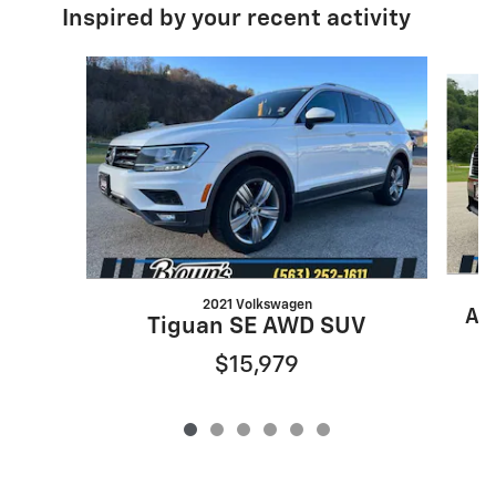
Inspired by your recent activity
Slide 1 of 6
2021 Volkswagen
As
Tiguan SE AWD SUV
$15,979