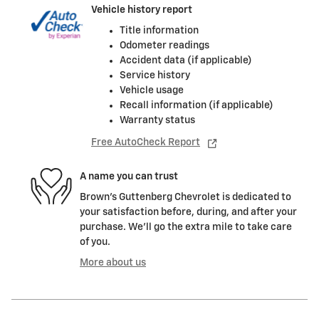
Vehicle history report
Title information
Odometer readings
Accident data (if applicable)
Service history
Vehicle usage
Recall information (if applicable)
Warranty status
Free AutoCheck Report
A name you can trust
Brown's Guttenberg Chevrolet is dedicated to
your satisfaction before, during, and after your
purchase. We'll go the extra mile to take care
of you.
More about us