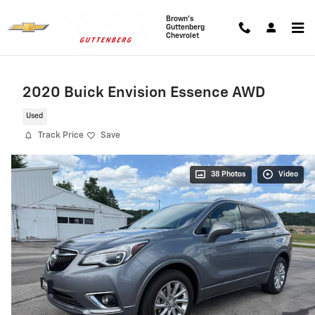
Skip to main content
Brown's
Guttenberg
Chevrolet
2020 Buick Envision Essence AWD
Used
Track Price
Save
38 Photos
Video