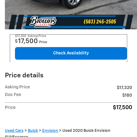
$17,320
Asking Price
17,500
$
Price
Check Availability
Price details
Asking Price
$17,320
Doc Fee
$180
$17,500
Price
Used Cars
>
Buick
>
Envision
> Used 2020 Buick Envision