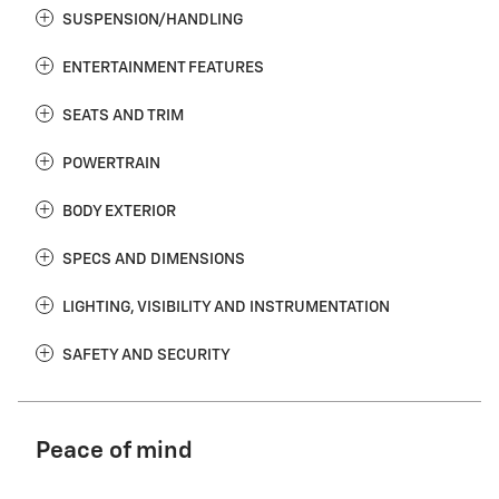
SUSPENSION/HANDLING
ENTERTAINMENT FEATURES
SEATS AND TRIM
POWERTRAIN
BODY EXTERIOR
SPECS AND DIMENSIONS
LIGHTING, VISIBILITY AND INSTRUMENTATION
SAFETY AND SECURITY
Peace of mind