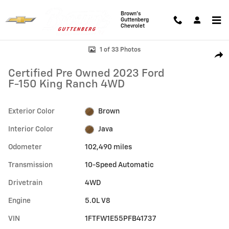
Skip to main content
Brown's
Guttenberg
Chevrolet
Certified 2023 Ford F-150 King Ranch Truck Photo 1 of 33
1 of 33 Photos
Shar
Certified Pre Owned 2023 Ford
F-150 King Ranch 4WD
Exterior Color
Brown
Interior Color
Java
Odometer
102,490 miles
Transmission
10-Speed Automatic
Drivetrain
4WD
Engine
5.0L V8
VIN
1FTFW1E55PFB41737