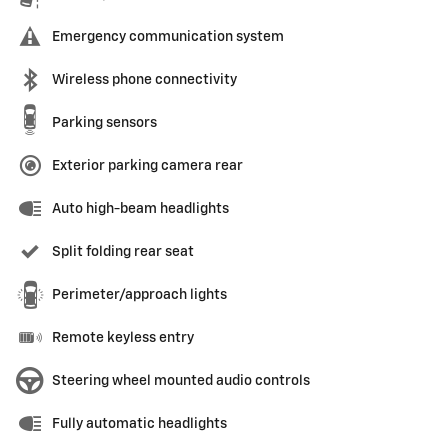
Emergency communication system
Wireless phone connectivity
Parking sensors
Exterior parking camera rear
Auto high-beam headlights
Split folding rear seat
Perimeter/approach lights
Remote keyless entry
Steering wheel mounted audio controls
Fully automatic headlights