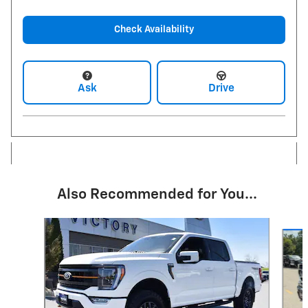
Check Availability
Ask
Drive
Also Recommended for You...
Slide 1 of 6