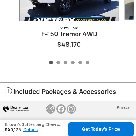
2023 Ford
F-150 Tremor 4WD
$48,170
Included Packages & Accessories
Privacy
Brown's Guttenberg Chevrolet's Price
Get Today's Price
$40,175
Details