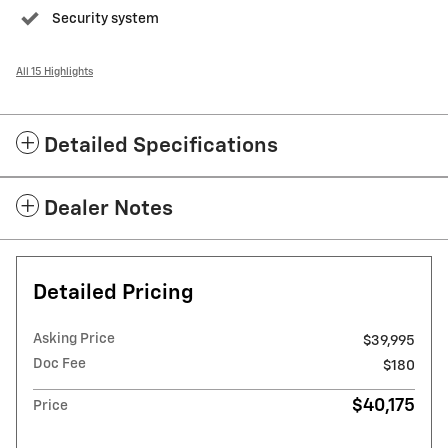
Security system
All 15 Highlights
Detailed Specifications
Dealer Notes
Detailed Pricing
Asking Price
$39,995
Doc Fee
$180
$40,175
Price