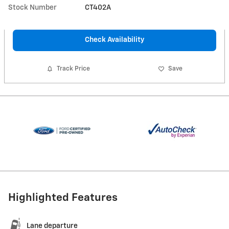
Stock Number
CT402A
Check Availability
Track Price
Save
Highlighted Features
Lane departure