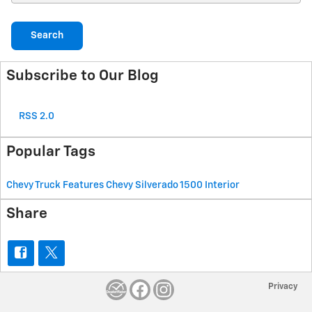
Search
Subscribe to Our Blog
RSS 2.0
Popular Tags
Chevy Truck Features
Chevy Silverado 1500
Interior
Share
Privacy