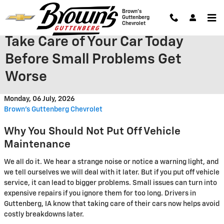
Skip to main content
Brown's
Guttenberg
Chevrolet
Take Care of Your Car Today
Before Small Problems Get
Worse
Monday, 06 July, 2026
Brown's Guttenberg Chevrolet
Why You Should Not Put Off Vehicle
Maintenance
We all do it. We hear a strange noise or notice a warning light, and
we tell ourselves we will deal with it later. But if you put off vehicle
service, it can lead to bigger problems. Small issues can turn into
expensive repairs if you ignore them for too long. Drivers in
Guttenberg, IA know that taking care of their cars now helps avoid
costly breakdowns later.