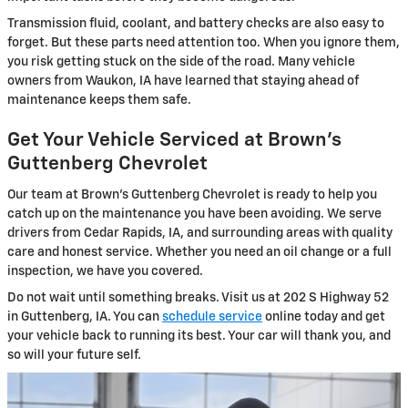
Transmission fluid, coolant, and battery checks are also easy to
forget. But these parts need attention too. When you ignore them,
you risk getting stuck on the side of the road. Many vehicle
owners from Waukon, IA have learned that staying ahead of
maintenance keeps them safe.
Get Your Vehicle Serviced at Brown's
Guttenberg Chevrolet
Our team at Brown's Guttenberg Chevrolet is ready to help you
catch up on the maintenance you have been avoiding. We serve
drivers from Cedar Rapids, IA, and surrounding areas with quality
care and honest service. Whether you need an oil change or a full
inspection, we have you covered.
Do not wait until something breaks. Visit us at 202 S Highway 52
in Guttenberg, IA. You can
schedule service
online today and get
your vehicle back to running its best. Your car will thank you, and
so will your future self.