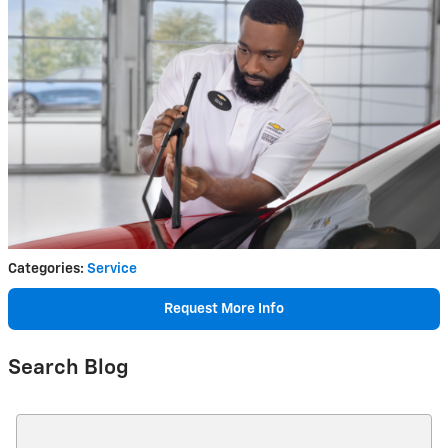
Categories
:
Service
Request More Info
Search Blog
Search Blog