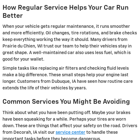
How Regular Service Helps Your Car Run
Better
When your vehicle gets regular maintenance, it runs smoother
and more efficiently. Oil changes, tire rotations, and brake checks
keep everything working the way it should. Many drivers from
Prairie du Chien, WI trust our team to help their vehicles stay in
great shape. A well-maintained car also uses less fuel, which is
good for your wallet.
Simple tasks like replacing air filters and checking fluid levels
make a big difference. These small steps help your engine last
longer. Customers from Dubuque, IA have seen how routine care
extends the life of their vehicles by years.
Common Services You Might Be Avoiding
Think about what you have been putting off. Maybe your brakes
have been squeaking for a while. Perhaps your tires are worn
down. These are things that affect your safety on the road. Drivers
from Decorah, IA visit our
service center
to handle these
important tasks before they become dangerous.