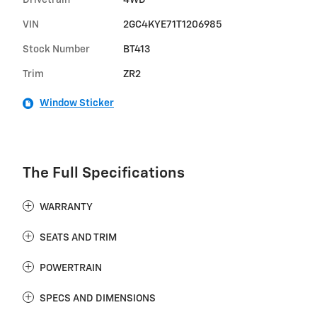
Drivetrain
4WD
VIN
2GC4KYE71T1206985
Stock Number
BT413
Trim
ZR2
Window Sticker
The Full Specifications
WARRANTY
SEATS AND TRIM
POWERTRAIN
SPECS AND DIMENSIONS