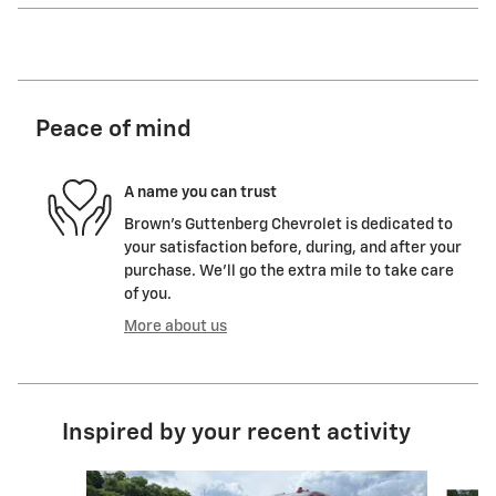
Peace of mind
A name you can trust
Brown's Guttenberg Chevrolet is dedicated to
your satisfaction before, during, and after your
purchase. We'll go the extra mile to take care
of you.
More about us
Inspired by your recent activity
Slide 1 of 6