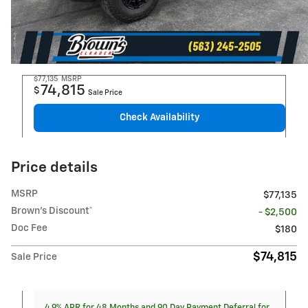
$77,135
MSRP
74,815
$
Sale Price
Check Availability
Price details
MSRP
$77,135
Brown's Discount*
- $2,500
Doc Fee
$180
$74,815
Sale Price
4.9% APR for 48 Months and 90 Day Payment Deferral for