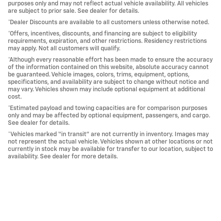
purposes only and may not reflect actual vehicle availability. All vehicles
are subject to prior sale. See dealer for details.
*Dealer Discounts are available to all customers unless otherwise noted.
*Offers, incentives, discounts, and financing are subject to eligibility
requirements, expiration, and other restrictions. Residency restrictions
may apply. Not all customers will qualify.
*Although every reasonable effort has been made to ensure the accuracy
of the information contained on this website, absolute accuracy cannot
be guaranteed. Vehicle images, colors, trims, equipment, options,
specifications, and availability are subject to change without notice and
may vary. Vehicles shown may include optional equipment at additional
cost.
*Estimated payload and towing capacities are for comparison purposes
only and may be affected by optional equipment, passengers, and cargo.
See dealer for details.
*Vehicles marked “in transit” are not currently in inventory. Images may
not represent the actual vehicle. Vehicles shown at other locations or not
currently in stock may be available for transfer to our location, subject to
availability. See dealer for more details.