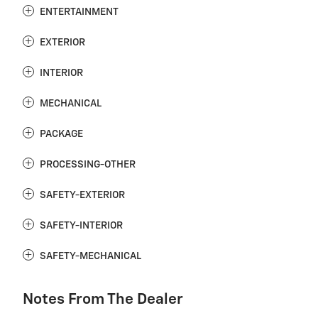
ENTERTAINMENT
EXTERIOR
INTERIOR
MECHANICAL
PACKAGE
PROCESSING-OTHER
SAFETY-EXTERIOR
SAFETY-INTERIOR
SAFETY-MECHANICAL
Notes From The Dealer