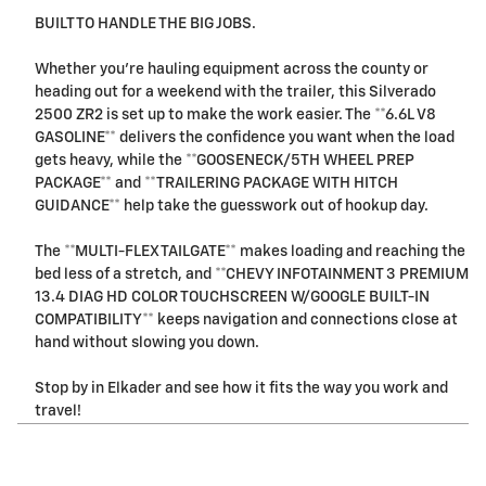
BUILT TO HANDLE THE BIG JOBS.
Whether you're hauling equipment across the county or
heading out for a weekend with the trailer, this Silverado
2500 ZR2 is set up to make the work easier. The **6.6L V8
GASOLINE** delivers the confidence you want when the load
gets heavy, while the **GOOSENECK/5TH WHEEL PREP
PACKAGE** and **TRAILERING PACKAGE WITH HITCH
GUIDANCE** help take the guesswork out of hookup day.
The **MULTI-FLEX TAILGATE** makes loading and reaching the
bed less of a stretch, and **CHEVY INFOTAINMENT 3 PREMIUM
13.4 DIAG HD COLOR TOUCHSCREEN W/GOOGLE BUILT-IN
COMPATIBILITY** keeps navigation and connections close at
hand without slowing you down.
Stop by in Elkader and see how it fits the way you work and
travel!