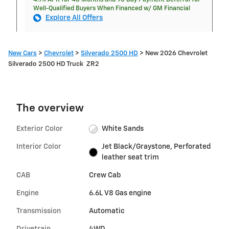
Well-Qualified Buyers When Financed w/ GM Financial
Explore All Offers
New Cars
>
Chevrolet
>
Silverado 2500 HD
> New 2026 Chevrolet
Silverado 2500 HD Truck ZR2
The overview
Exterior Color
White Sands
Interior Color
Jet Black/Graystone, Perforated
leather seat trim
CAB
Crew Cab
Engine
6.6L V8 Gas engine
Transmission
Automatic