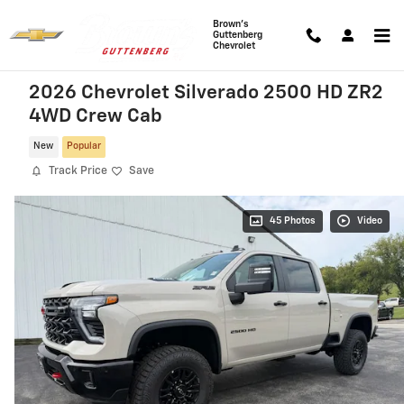
Skip to main content
Brown's
Guttenberg
Chevrolet
2026 Chevrolet Silverado 2500 HD ZR2
4WD Crew Cab
New
Popular
Track Price
Save
45 Photos
Video