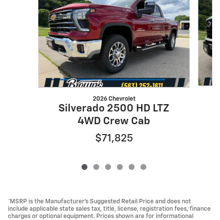
2026 Chevrolet
Silverado 2500 HD LTZ
4WD Crew Cab
$71,825
*MSRP is the Manufacturer’s Suggested Retail Price and does not
include applicable state sales tax, title, license, registration fees, finance
charges or optional equipment. Prices shown are for informational