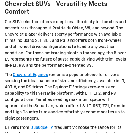
Chevrolet SUVs - Versatility Meets
Comfort
Our SUV selection offers exceptional flexibility for families and
adventurers throughout Prairie du Chien, WI, and beyond. The
Chevrolet Blazer delivers sporty performance with available
trims including 2LT, 3LT, and RS, and offers both front-wheel
and all-wheel drive configurations to handle any weather
condition. For those embracing electric technology, the Blazer
EV represents the future of sustainable driving with trim levels
like LT, RS, and the performance-oriented SS.
The
Chevrolet Equinox
remains a popular choice for drivers
seeking the ideal balance of size and efficiency, available in LT,
ACTIV, and RS trims. The Equinox EV brings zero-emission
capability to this versatile platform, with LT 1, LT 2, and RS
configurations. Families needing maximum space will
appreciate the Suburban, which offers LS, LT, RST, Z71, Premier,
and High Country trims and comfortably accommodates up to
eight passengers.
Drivers from
Dubuque, IA
frequently choose the Tahoe for its