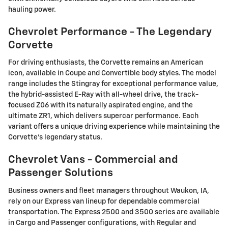
hauling power.
Chevrolet Performance - The Legendary
Corvette
For driving enthusiasts, the Corvette remains an American
icon, available in Coupe and Convertible body styles. The model
range includes the Stingray for exceptional performance value,
the hybrid-assisted E-Ray with all-wheel drive, the track-
focused Z06 with its naturally aspirated engine, and the
ultimate ZR1, which delivers supercar performance. Each
variant offers a unique driving experience while maintaining the
Corvette's legendary status.
Chevrolet Vans - Commercial and
Passenger Solutions
Business owners and fleet managers throughout Waukon, IA,
rely on our Express van lineup for dependable commercial
transportation. The Express 2500 and 3500 series are available
in Cargo and Passenger configurations, with Regular and