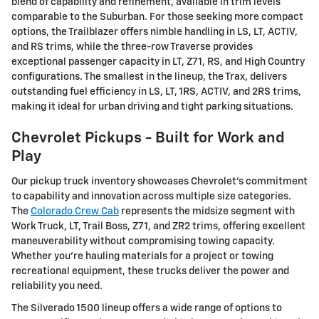
blend of capability and refinement, available in trim levels
comparable to the Suburban. For those seeking more compact
options, the Trailblazer offers nimble handling in LS, LT, ACTIV,
and RS trims, while the three-row Traverse provides
exceptional passenger capacity in LT, Z71, RS, and High Country
configurations. The smallest in the lineup, the Trax, delivers
outstanding fuel efficiency in LS, LT, 1RS, ACTIV, and 2RS trims,
making it ideal for urban driving and tight parking situations.
Chevrolet Pickups - Built for Work and
Play
Our pickup truck inventory showcases Chevrolet's commitment
to capability and innovation across multiple size categories.
The
Colorado Crew Cab
represents the midsize segment with
Work Truck, LT, Trail Boss, Z71, and ZR2 trims, offering excellent
maneuverability without compromising towing capacity.
Whether you're hauling materials for a project or towing
recreational equipment, these trucks deliver the power and
reliability you need.
The Silverado 1500 lineup offers a wide range of options to