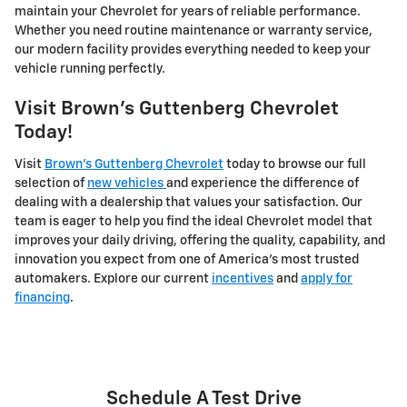
maintain your Chevrolet for years of reliable performance.
Whether you need routine maintenance or warranty service,
our modern facility provides everything needed to keep your
vehicle running perfectly.
Visit Brown's Guttenberg Chevrolet
Today!
Visit
Brown's Guttenberg Chevrolet
today to browse our full
selection of
new vehicles
and experience the difference of
dealing with a dealership that values your satisfaction. Our
team is eager to help you find the ideal Chevrolet model that
improves your daily driving, offering the quality, capability, and
innovation you expect from one of America's most trusted
automakers. Explore our current
incentives
and
apply for
financing
.
Schedule A Test Drive