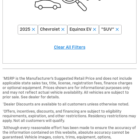
2025
Chevrolet
Equinox EV
“SUV”
Clear All Filters
*MSRP is the Manufacturer’s Suggested Retail Price and does not include
applicable state sales tax, title, license, registration fees, finance charges
or optional equipment. Prices shown are for informational purposes only
and may not reflect actual vehicle availability. All vehicles are subject to
prior sale. See dealer for details.
*Dealer Discounts are available to all customers unless otherwise noted.
*Offers, incentives, discounts, and financing are subject to eligibility
requirements, expiration, and other restrictions. Residency restrictions may
apply. Not all customers will qualify.
*Although every reasonable effort has been made to ensure the accuracy of
the information contained on this website, absolute accuracy cannot be
guaranteed. Vehicle images, colors, trims, equipment, options,