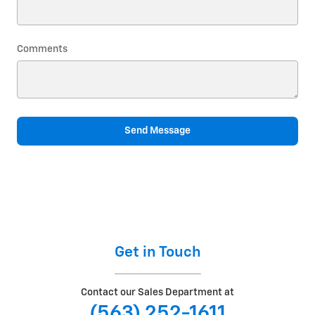
Comments
Send Message
Get in Touch
Contact our Sales Department at
(563) 252-1611