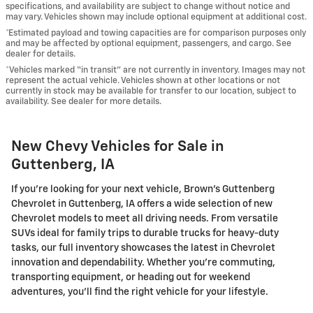
specifications, and availability are subject to change without notice and
may vary. Vehicles shown may include optional equipment at additional cost.
*Estimated payload and towing capacities are for comparison purposes only
and may be affected by optional equipment, passengers, and cargo. See
dealer for details.
*Vehicles marked “in transit” are not currently in inventory. Images may not
represent the actual vehicle. Vehicles shown at other locations or not
currently in stock may be available for transfer to our location, subject to
availability. See dealer for more details.
New Chevy Vehicles for Sale in
Guttenberg, IA
If you're looking for your next vehicle, Brown's Guttenberg
Chevrolet in Guttenberg, IA offers a wide selection of new
Chevrolet models to meet all driving needs. From versatile
SUVs ideal for family trips to durable trucks for heavy-duty
tasks, our full inventory showcases the latest in Chevrolet
innovation and dependability. Whether you're commuting,
transporting equipment, or heading out for weekend
adventures, you'll find the right vehicle for your lifestyle.