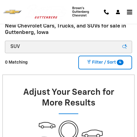
Skip to main content
Brown's
Guttenberg
Chevrolet
New Chevrolet Cars, Trucks, and SUVs for sale in
Guttenberg, Iowa
4
0 Matching
Filter / Sort
Adjust Your Search for
More Results