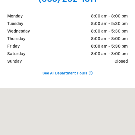
Monday
8:00 am - 8:00 pm
Tuesday
8:00 am - 5:30 pm
Wednesday
8:00 am - 5:30 pm
Thursday
8:00 am - 8:00 pm
Friday
8:00 am - 5:30 pm
Saturday
8:00 am - 3:00 pm
Sunday
Closed
See All Department Hours
Visit us at: 202 S Highway 52 Guttenberg, IA 52052