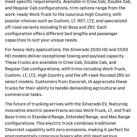
meet specific requirements. Available in Crew Cab, Double Cab,
and Regular Cab configurations, trim options range from the
work-ready Work Truck to the luxurious High Country, with
popular choices such as Custom, LT, RST, LTZ, and specialized
off-road variants including Trail Boss and ZR2. Each
configuration offers different bed lengths and passenger
capacities to suit your unique needs.
For heavy-duty applications, the Silverado 2500 HD and 3500
HD models deliver exceptional towing and payload capacity.
These trucks are available in Crew Cab, Double Cab, and
Regular Cab configurations, with trims including Work Truck,
Custom, LT, LTZ, High Country, and the off-road-focused ZR2 on
select models. Customers from Decorah, IA appreciate these
trucks for their ability to handle demanding agricultural and
commercial tasks.
The future of trucking arrives with the Silverado EV, featuring
innovative electric powertrains across Work Truck, LT, and Trail
Boss trims in Standard Range, Extended Range, and Max Range
configurations. This electric truck combines traditional
Chevrolet capability with zero emissions, making it perfect for
environmentally conscious buyers who still need serious