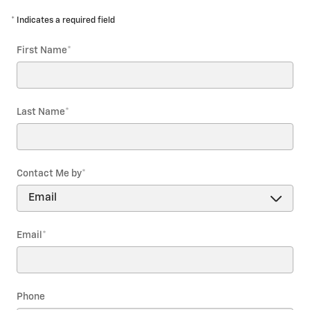
* Indicates a required field
First Name
*
Last Name
*
Contact Me by
*
Email
*
Phone