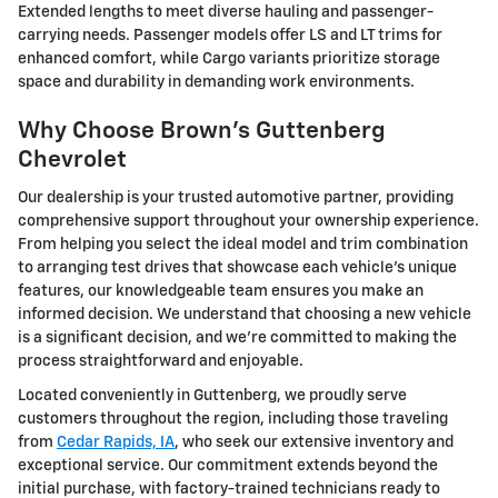
Extended lengths to meet diverse hauling and passenger-
carrying needs. Passenger models offer LS and LT trims for
enhanced comfort, while Cargo variants prioritize storage
space and durability in demanding work environments.
Why Choose Brown's Guttenberg
Chevrolet
Our dealership is your trusted automotive partner, providing
comprehensive support throughout your ownership experience.
From helping you select the ideal model and trim combination
to arranging test drives that showcase each vehicle's unique
features, our knowledgeable team ensures you make an
informed decision. We understand that choosing a new vehicle
is a significant decision, and we're committed to making the
process straightforward and enjoyable.
Located conveniently in Guttenberg, we proudly serve
customers throughout the region, including those traveling
from
Cedar Rapids, IA
, who seek our extensive inventory and
exceptional service. Our commitment extends beyond the
initial purchase, with factory-trained technicians ready to